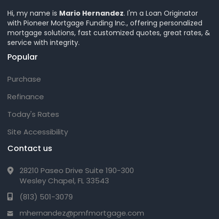
Hi, my name is
Mario Hernandez
. I'm a Loan Originator
with Pioneer Mortgage Funding Inc., offering personalized
mortgage solutions, fast customized quotes, great rates, &
service with integrity.
Popular
Purchase
Refinance
Today's Rates
Site Accessibility
Contact us
28210 Paseo Drive Suite 190-300
Wesley Chapel, FL 33543
(813) 501-3079
mhernandez@pmfmortgage.com