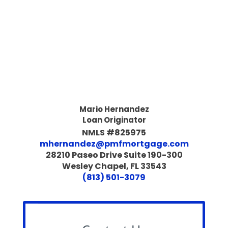
Mario Hernandez
Loan Originator
NMLS #825975
mhernandez@pmfmortgage.com
28210 Paseo Drive Suite 190-300
Wesley Chapel, FL 33543
(813) 501-3079