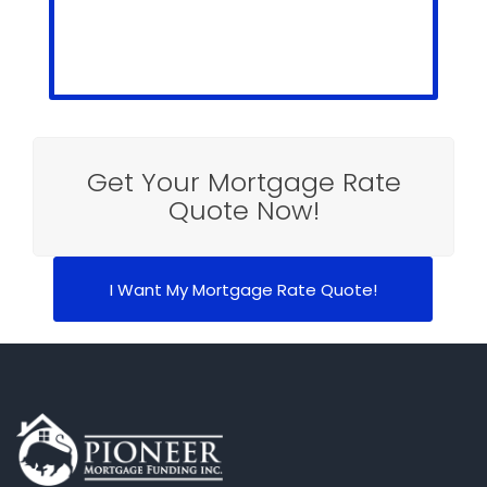
Get Your Mortgage Rate
Quote Now!
I Want My Mortgage Rate Quote!