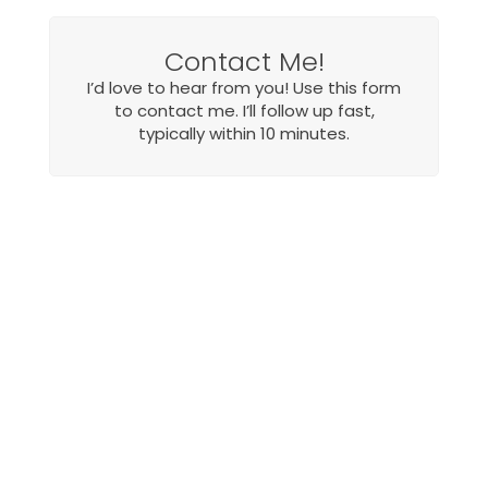
Contact Me!
I’d love to hear from you! Use this form
to contact me. I’ll follow up fast,
typically within 10 minutes.