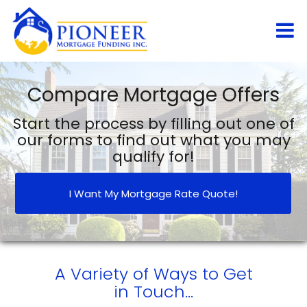
Compare Mortgage Offers
Start the process by filling out one of
our forms to find out what you may
qualify for!
I Want My Mortgage Rate Quote!
A Variety of Ways to Get
in Touch...