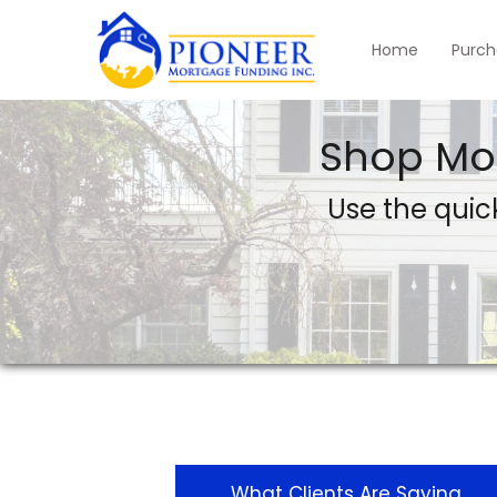
Home
Purch
Shop Mo
Use the quick
What Clients Are Saying