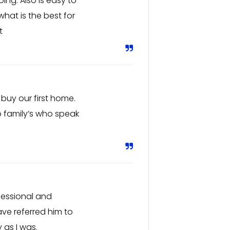
ng. Also is easy to
hat is the best for
t
buy our first home.
o family’s who speak
fessional and
ve referred him to
 as I was.