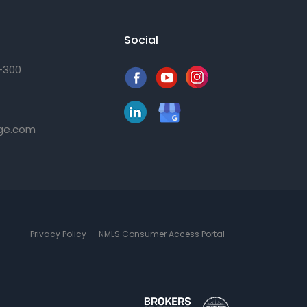
Social
0-300
ge.com
Privacy Policy
NMLS Consumer Access Portal