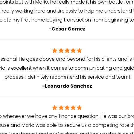
ints but with Mario, he really made it his own battle for 
 really working hard and tirelessly to help me understand
lete my firdt home buying transaction from beginning to
-Cesar Gomez
fessional. He goes above and beyond for his clients and is
rio is excellent when it comes to communicating and gui
process. I definitely recommend his service and team!
-Leonardo Sanchez
 to whenever we have any finance question. He was our b
ouse and Mario was able to secure us a competing rate th