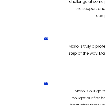
challenge at some po
the support and
comp
Mario is truly a pro
step of the way. Ma
Mario is our go
bought our first h