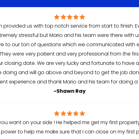
 provided us with top notch service from start to finish. 
remely stressful but Mario and his team were there with us
ve to our ton of questions which we communicated with e
They were very patient and very professional from the fi
our closing date. We are very lucky and fortunate to have 
 doing and will go above and beyond to get the job done.
lient experience and thank Mario and his team for doing a f
-Shawn Ray
 you want on your side ! He helped me get my first property
s power to help me make sure that I can close on my first p