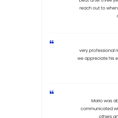
beat after three y
reach out to whene
very professional 
we appreciate his e
Mario was ab
communicated with
others an