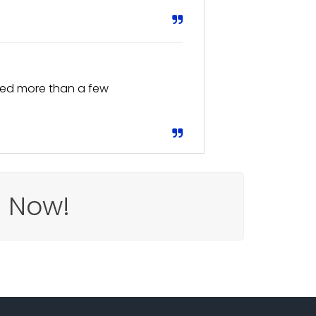
Saved more than a few
e Now!