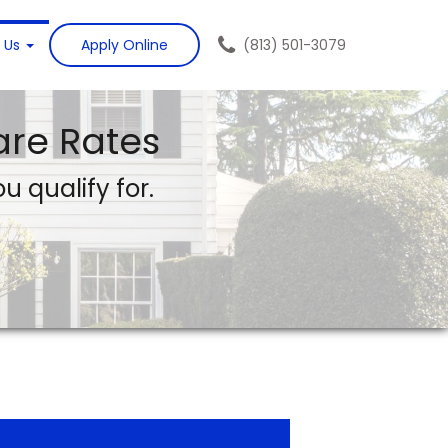
 Us
Apply Online
(813) 501-3079
re Rates
u qualify for.