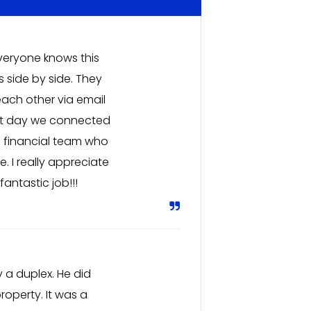
Everyone knows this
 side by side. They
ach other via email
rst day we connected
a financial team who
 I really appreciate
antastic job!!!
 a duplex. He did
roperty. It was a