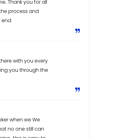
me. Thank you for all
 the process and
 end.
 there with you every
ding you through the
roker when we We
at no one still can