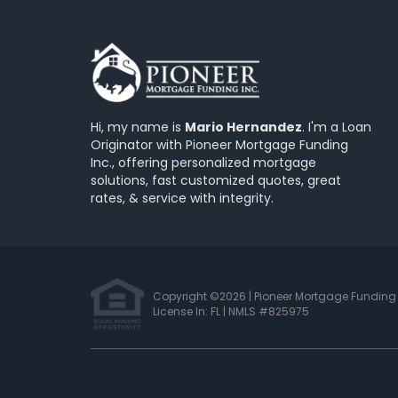
Hi, my name is
Mario Hernandez
. I'm a Loan
Originator with Pioneer Mortgage Funding
Inc., offering personalized mortgage
solutions, fast customized quotes, great
rates, & service with integrity.
Copyright ©2026 | Pioneer Mortgage Funding 
License In: FL
|
NMLS #825975