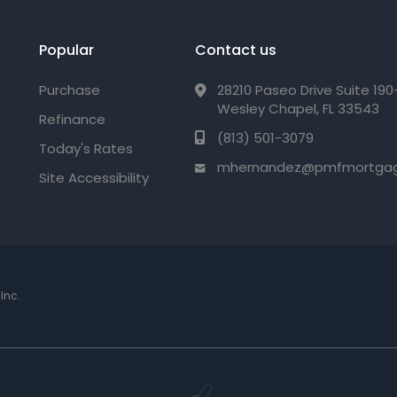
Popular
Contact us
Purchase
28210 Paseo Drive Suite 19
Wesley Chapel, FL 33543
Refinance
(813) 501-3079
Today's Rates
mhernandez@pmfmortga
Site Accessibility
Inc.