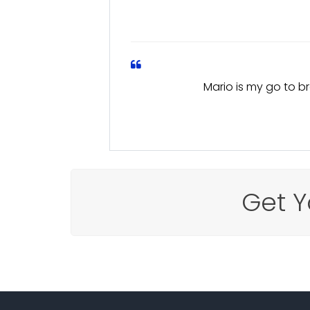
Mario is my go to br
Get Y