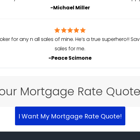
-Michael Miller
oker for any n all sales of mine. He’s a true superhero!! 
sales for me.
-Peace Scimone
our Mortgage Rate Quot
I Want My Mortgage Rate Quote!