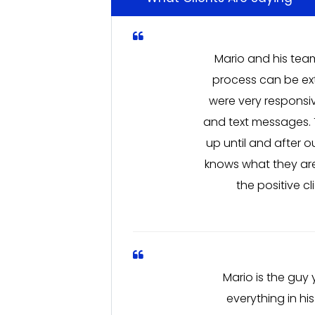
Mario and his team
process can be ext
were very responsi
and text messages. 
up until and after 
knows what they are
the positive c
Mario is the guy
everything in hi