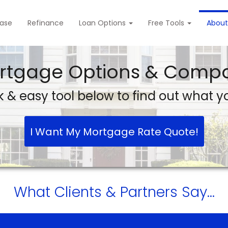
ase
Refinance
Loan Options
Free Tools
About
rtgage Options & Compa
 & easy tool below to find out what yo
I Want My Mortgage Rate Quote!
What
Clients & Partners
Say...