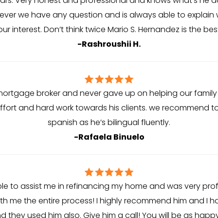
ears. Very honest and professional and knows what’s he doi
ver we have any question and is always able to explain w
our interest. Don’t think twice Mario S. Hernandez is the bes
-Rashroushii H.
mortgage broker and never gave up on helping our family 
ffort and hard work towards his clients. we recommend t
spanish as he’s bilingual fluently.
-Rafaela Binuelo
le to assist me in refinancing my home and was very pro
 me the entire process! I highly recommend him and I ha
d they used him also. Give him a call! You will be as happy